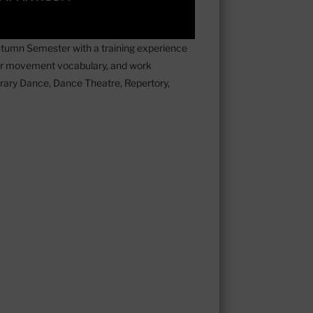
utumn Semester with a training experience
eir movement vocabulary, and work
ary Dance, Dance Theatre, ⁠Repertory,