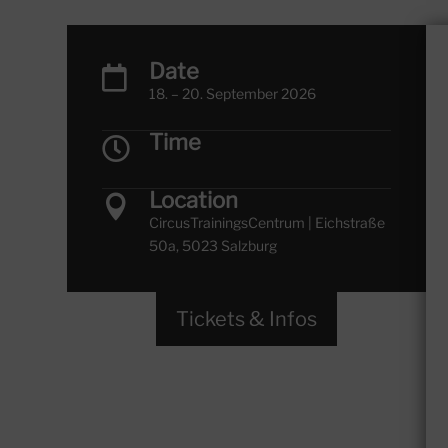
Date

18. – 20. September 2026
Time

Location

CircusTrainingsCentrum | Eichstraße
50a, 5023 Salzburg
Tickets & Infos