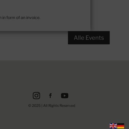
 in form of an invoice.
Alle Events
© 2025 | All Rights Reserved