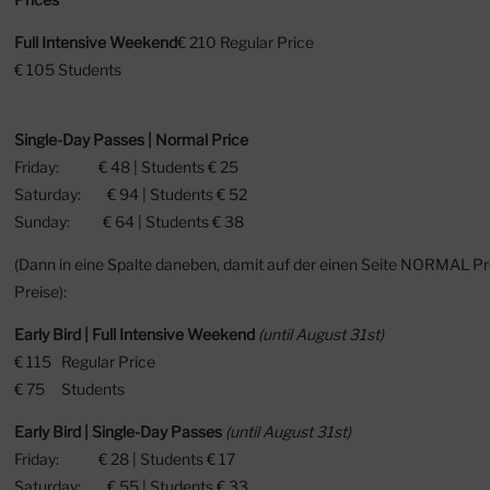
Full Intensive Weekend
⁠€ 210 Regular Price
⁠€ 105 Students
Single-Day Passes | Normal Price
Friday: € 48 | Students € 25
Saturday: € 94 | Students € 52
Sunday: € 64 | Students € 38
(Dann in eine Spalte daneben, damit auf der einen Seite NORMAL P
Preise):
Early Bird | Full Intensive Weekend
(until August 31st)
€ 115 Regular Price
⁠€ 75 Students
Early Bird | Single-Day Passes
(until August 31st)
Friday: € 28 | Students € 17
Saturday: € 55 | Students € 33