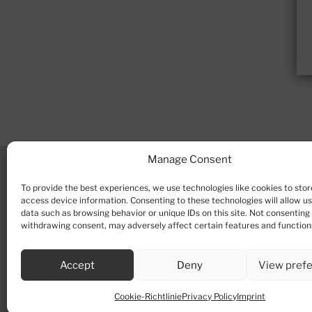
Manage Consent
To provide the best experiences, we use technologies like cookies to stor
access device information. Consenting to these technologies will allow u
data such as browsing behavior or unique IDs on this site. Not consenting
withdrawing consent, may adversely affect certain features and function
Accept
Deny
View pref
Cookie-Richtlinie
Privacy Policy
Imprint