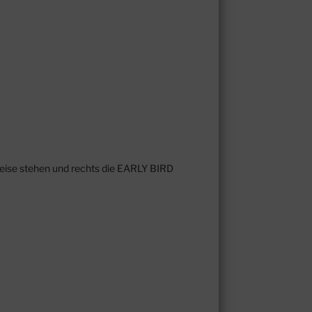
reise stehen und rechts die EARLY BIRD