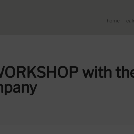
home
cal
ORKSHOP with the
mpany