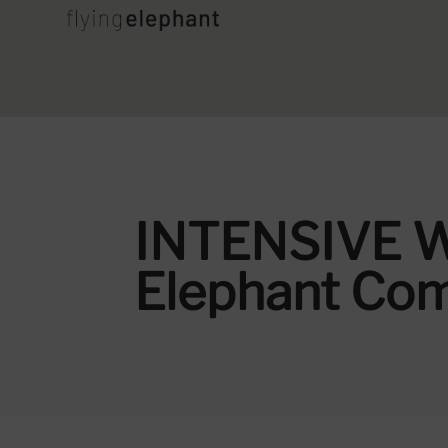
INTENSIVE W
Elephant Co