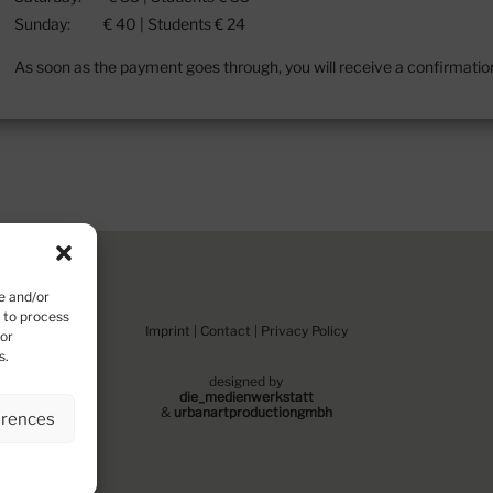
Sunday: € 40 | Students € 24
As soon as the payment goes through, you will receive a confirmation
e and/or
s to process
Imprint
|
Contact
|
Privacy Policy
 or
s.
designed by
die_medienwerkstatt
&
urbanartproduction
gm
bh
erences