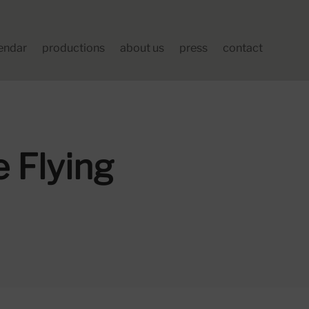
endar
productions
about us
press
contact
 Flying