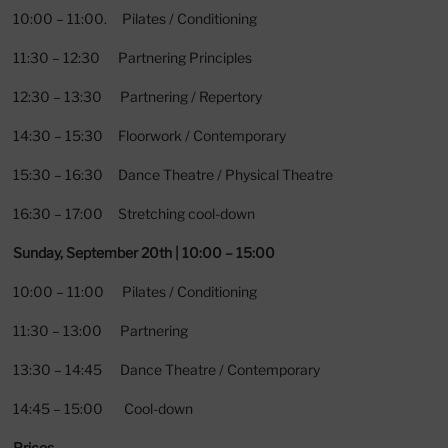
10:00 – 11:00. Pilates / Conditioning
11:30 – 12:30 Partnering Principles
12:30 – 13:30 Partnering / Repertory
14:30 – 15:30 Floorwork / Contemporary
15:30 – 16:30 Dance Theatre / Physical Theatre
16:30 – 17:00 Stretching cool-down
Sunday, September 20th | 10:00 – 15:00
10:00 – 11:00 Pilates / Conditioning
11:30 – 13:00 Partnering
13:30 – 14:45 Dance Theatre / Contemporary
14:45 – 15:00 Cool-down
Prices