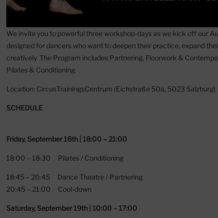
We invite you to powerful three workshop-days as we kick off our A
designed for dancers who want to deepen their practice, expand th
creatively. The Program includes Partnering, Floorwork & Contempor
⁠Pilates & Conditioning.
Location: CircusTrainingsCentrum (Eichstraße 50a, 5023 Salzburg)
SCHEDULE
Friday, September 18th | 18:00 – 21:00
18:00 – 18:30 Pilates / Conditioning
18:45 – 20:45 Dance Theatre / Partnering
20:45 – 21:00 Cool-down
Saturday, September 19th | 10:00 – 17:00