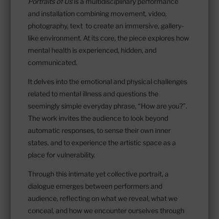
Portraits of Us
is a multidisciplinary performance
and installation combining movement, video,
photography, text to create an immersive, gallery-
like environment. At its core, the piece explores how
mental health is experienced, hidden, and
communicated.
It delves into the emotional and physical challenges
related to mental illness and questions the
seemingly simple everyday phrase, “How are you?”.
The work invites the audience to look beyond
automatic responses, to sense their own inner
states, and to experience the artistic space as a
place for vulnerability.
Through this intimate yet collective portrait, a
dialogue emerges between performers and
audience, reflecting on what we reveal, what we
conceal, and how we encounter ourselves through