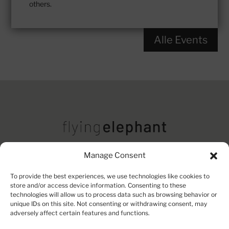
others.
Alle Events
Manage Consent
Imprint
Contact
Privacy Policy
To provide the best experiences, we use technologies like cookies to
store and/or access device information. Consenting to these
technologies will allow us to process data such as browsing behavior or
unique IDs on this site. Not consenting or withdrawing consent, may
adversely affect certain features and functions.