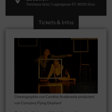

Tanzhaus Graz | Lagergasse 57, 8020 Graz
Tickets & Infos
Choreographie von Carolina Avellaneda produziert
von Company Flying Elephant