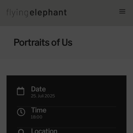
Portraits of Us
Date

25. Juli 2025
Time

18:00
Location