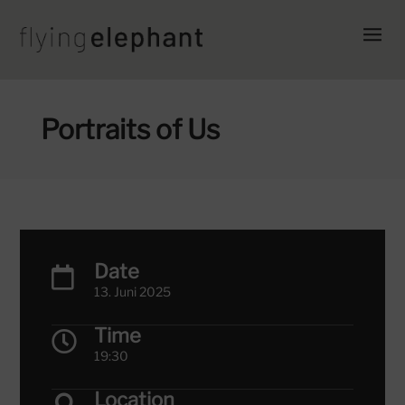
Portraits of Us
Date

13. Juni 2025
Time

19:30
Location