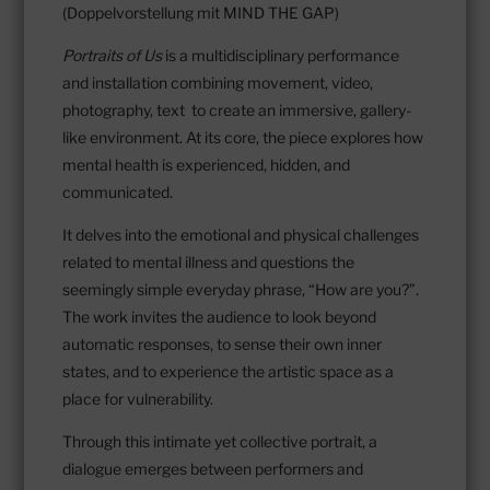
(Doppelvorstellung mit MIND THE GAP)
Portraits of Us
is a multidisciplinary performance
and installation combining movement, video,
photography, text to create an immersive, gallery-
like environment. At its core, the piece explores how
mental health is experienced, hidden, and
communicated.
It delves into the emotional and physical challenges
related to mental illness and questions the
seemingly simple everyday phrase, “How are you?”.
The work invites the audience to look beyond
automatic responses, to sense their own inner
states, and to experience the artistic space as a
place for vulnerability.
Through this intimate yet collective portrait, a
dialogue emerges between performers and