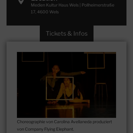

Medien Kultur Haus Wels | Pollheimerstraße
17, 4600 Wels
Tickets & Infos
Choreographie von Carolina Avellaneda produziert
von Company Flying Elephant.