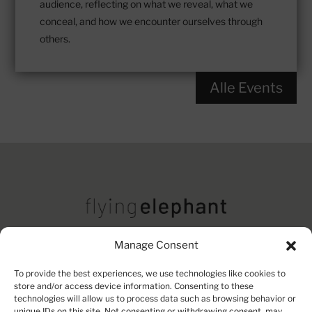
audience, reflecting on what we reveal, what we
conceal, and how we encounter ourselves through
others.
Alle Events
Manage Consent
Imprint
Contact
Privacy Policy
To provide the best experiences, we use technologies like cookies to
store and/or access device information. Consenting to these
technologies will allow us to process data such as browsing behavior or
unique IDs on this site. Not consenting or withdrawing consent, may