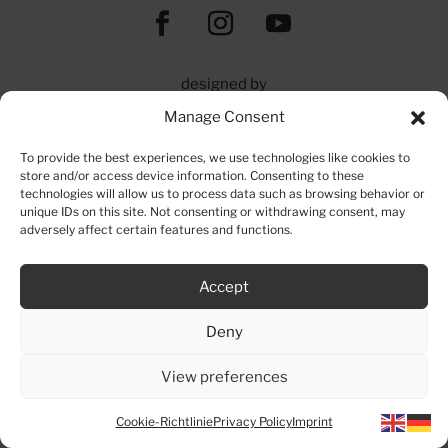
designed by
die_medienwerkstatt
Manage Consent
&
urbanartproduction gmbh
To provide the best experiences, we use technologies like cookies to
© 2025 | All Rights Reserved
store and/or access device information. Consenting to these
technologies will allow us to process data such as browsing behavior or
unique IDs on this site. Not consenting or withdrawing consent, may
adversely affect certain features and functions.
Accept
Deny
View preferences
Cookie-Richtlinie
Privacy Policy
Imprint