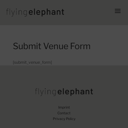
Submit Venue Form
[submit_venue_form]
Imprint
Contact
Privacy Policy